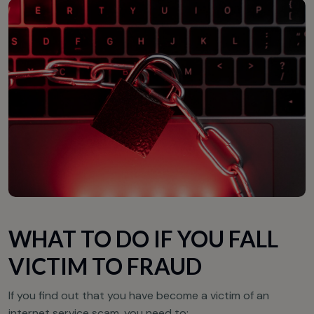
WHAT TO DO IF YOU FALL
VICTIM TO FRAUD
If you find out that you have become a victim of an
internet service scam, you need to: