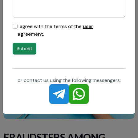
Compare conditions: before choosing a provider, it
is worth studying several companies and comparing
their tariff plans.
I agree with the terms of the
user
agreement
.
Submit
or contact us using the following messengers:
FRAUDSTERS AMONG