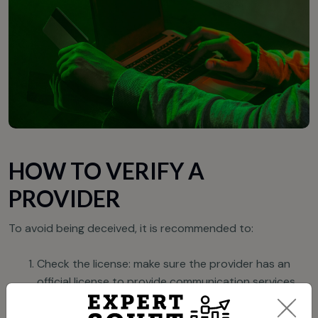
HOW TO VERIFY A
PROVIDER
To avoid being deceived, it is recommended to:
Check the license: make sure the provider has an
official license to provide communication services.
Study reviews: searching for company information