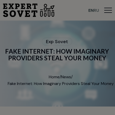
>
EN
RU
E
x
p
S
o
v
e
t
F
A
K
E
I
N
T
E
R
N
E
T
:
H
O
W
I
M
A
G
I
N
A
R
Y
P
R
O
V
I
D
E
R
S
S
T
E
A
L
Y
O
U
R
M
O
N
E
Y
Home
/
News
/
Fake Internet: How Imaginary Providers Steal Your Money