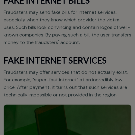
FAKE INTERNET BILLS
Fraudsters may send fake bills for internet services,
especially when they know which provider the victim
uses. Such bills look convincing and contain logos of well-
known companies. By paying such a bill, the user transfers
money to the fraudsters' account.
FAKE INTERNET SERVICES
Fraudsters may offer services that do not actually exist.
For example, "super-fast internet" at an incredibly low
price. After payment, it turns out that such services are
technically impossible or not provided in the region.