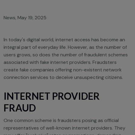
News
,
May 19, 2025
In today's digital world, internet access has become an
integral part of everyday life. However, as the number of
users grows, so does the number of fraudulent schemes
associated with fake internet providers. Fraudsters
create fake companies offering non-existent network
connection services to deceive unsuspecting citizens.
INTERNET PROVIDER
FRAUD
One common scheme is fraudsters posing as official
representatives of well-known internet providers. They