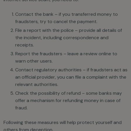
Contact the bank – if you transferred money to
fraudsters, try to cancel the payment.
File a report with the police – provide all details of
the incident, including correspondence and
receipts.
Report the fraudsters – leave a review online to
warn other users.
Contact regulatory authorities – if fraudsters act as
an official provider, you can file a complaint with the
relevant authorities.
Check the possibility of refund – some banks may
offer a mechanism for refunding money in case of
fraud.
Following these measures will help protect yourself and
others from deception.