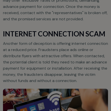
may offer "exclusive" rates or promotions, demanding
advance payment for connection. Once the money is
received, contact with the "representatives" is broken off,
and the promised services are not provided.
INTERNET CONNECTION SCAM
Another form of deception is offering internet connection
at a reduced price. Fraudsters place ads online or
distribute flyers with attractive offers. When contacted,
the potential client is told they need to make an advance
payment for equipment or installation. After receiving the
money, the fraudsters disappear, leaving the victim
without funds and without a connection.