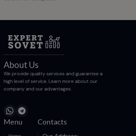
About Us
We provide quality services and guarantee a
high level of service. Learn more about our
company and our advantages.
Menu
Contacts
Our Address:
Home