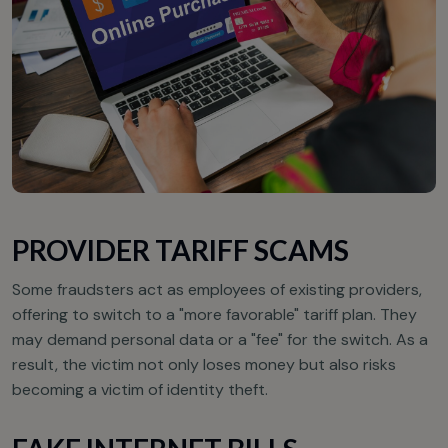
PROVIDER TARIFF SCAMS
Some fraudsters act as employees of existing providers,
offering to switch to a "more favorable" tariff plan. They
may demand personal data or a "fee" for the switch. As a
result, the victim not only loses money but also risks
becoming a victim of identity theft.