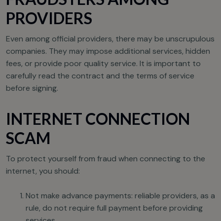
PROVIDERS
Even among official providers, there may be unscrupulous
companies. They may impose additional services, hidden
fees, or provide poor quality service. It is important to
carefully read the contract and the terms of service
before signing.
INTERNET CONNECTION
SCAM
To protect yourself from fraud when connecting to the
internet, you should:
Not make advance payments: reliable providers, as a
rule, do not require full payment before providing
services.