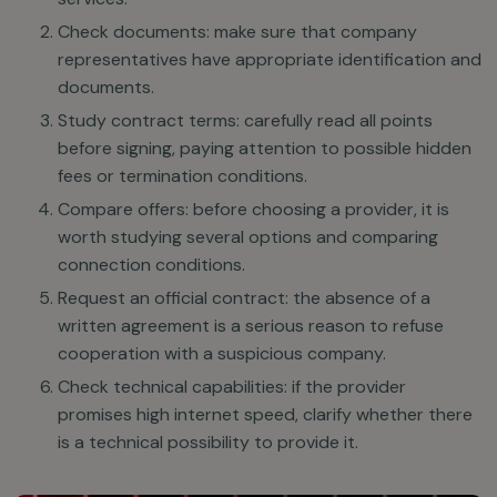
Check documents: make sure that company
representatives have appropriate identification and
documents.
Study contract terms: carefully read all points
before signing, paying attention to possible hidden
fees or termination conditions.
Compare offers: before choosing a provider, it is
worth studying several options and comparing
connection conditions.
Request an official contract: the absence of a
written agreement is a serious reason to refuse
cooperation with a suspicious company.
Check technical capabilities: if the provider
promises high internet speed, clarify whether there
is a technical possibility to provide it.