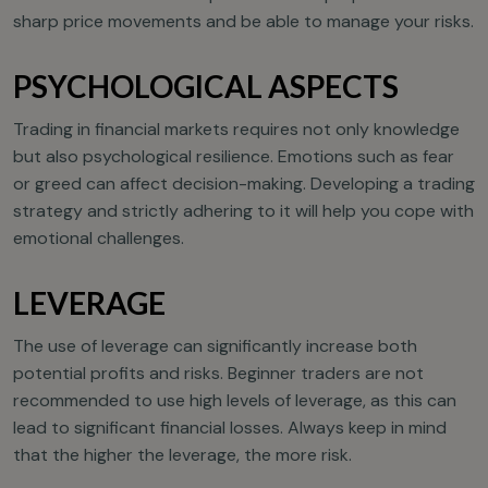
sharp price movements and be able to manage your risks.
PSYCHOLOGICAL ASPECTS
Trading in financial markets requires not only knowledge
but also psychological resilience. Emotions such as fear
or greed can affect decision-making. Developing a trading
strategy and strictly adhering to it will help you cope with
emotional challenges.
LEVERAGE
The use of leverage can significantly increase both
potential profits and risks. Beginner traders are not
recommended to use high levels of leverage, as this can
lead to significant financial losses. Always keep in mind
that the higher the leverage, the more risk.