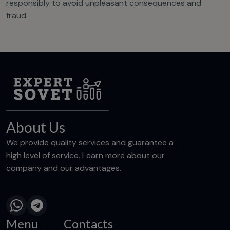
responsibly to avoid unpleasant consequences and
fraud.
About Us
We provide quality services and guarantee a
high level of service. Learn more about our
company and our advantages.
Menu
Contacts