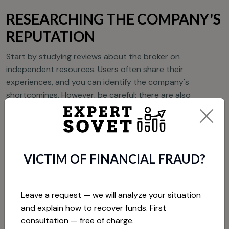
RESEARCHING THE COMPANY'S
REPUTATION
Start by studying reviews about the broker on
independent resources. Users often share their
experiences, and you can identify the company's
shortcomings. However, be careful: there are also
fraudulent sites that publish fake positive reviews about
brokers to attract customers.
CHECKING THE LICENSE
VICTIM OF FINANCIAL FRAUD?
As mentioned earlier, having a license is an important
factor in protecting traders. Check if your broker is
Leave a request — we will analyze your situation
registered with one of the well-known regulatory bodies.
and explain how to recover funds. First
If the broker cannot provide information about its license,
consultation — free of charge.
this should alert you.