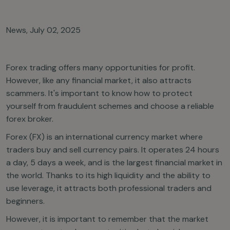
News
,
July 02, 2025
Forex trading offers many opportunities for profit.
However, like any financial market, it also attracts
scammers. It's important to know how to protect
yourself from fraudulent schemes and choose a reliable
forex broker.
Forex (FX) is an international currency market where
traders buy and sell currency pairs. It operates 24 hours
a day, 5 days a week, and is the largest financial market in
the world. Thanks to its high liquidity and the ability to
use leverage, it attracts both professional traders and
beginners.
However, it is important to remember that the market