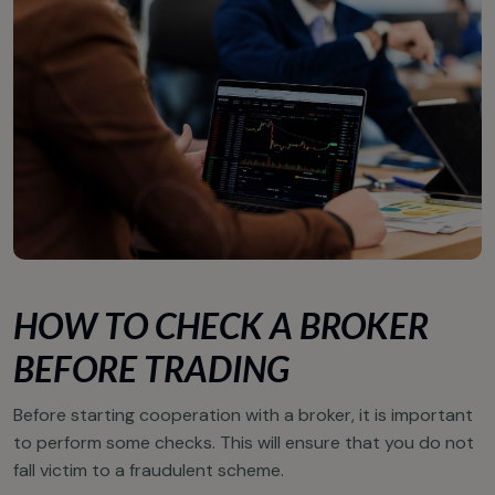
HOW TO CHECK A BROKER
BEFORE TRADING
Before starting cooperation with a broker, it is important
to perform some checks. This will ensure that you do not
fall victim to a fraudulent scheme.