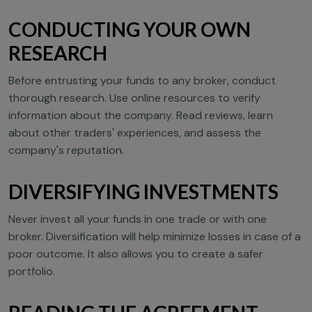
CONDUCTING YOUR OWN
RESEARCH
Before entrusting your funds to any broker, conduct
thorough research. Use online resources to verify
information about the company. Read reviews, learn
about other traders' experiences, and assess the
company's reputation.
DIVERSIFYING INVESTMENTS
Never invest all your funds in one trade or with one
broker. Diversification will help minimize losses in case of a
poor outcome. It also allows you to create a safer
portfolio.