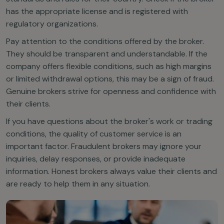
has the appropriate license and is registered with
regulatory organizations.
Pay attention to the conditions offered by the broker.
They should be transparent and understandable. If the
company offers flexible conditions, such as high margins
or limited withdrawal options, this may be a sign of fraud.
Genuine brokers strive for openness and confidence with
their clients.
If you have questions about the broker's work or trading
conditions, the quality of customer service is an
important factor. Fraudulent brokers may ignore your
inquiries, delay responses, or provide inadequate
information. Honest brokers always value their clients and
are ready to help them in any situation.