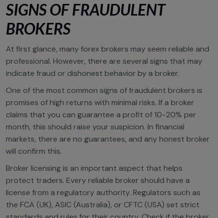
SIGNS OF FRAUDULENT
BROKERS
At first glance, many forex brokers may seem reliable and
professional. However, there are several signs that may
indicate fraud or dishonest behavior by a broker.
One of the most common signs of fraudulent brokers is
promises of high returns with minimal risks. If a broker
claims that you can guarantee a profit of 10-20% per
month, this should raise your suspicion. In financial
markets, there are no guarantees, and any honest broker
will confirm this.
Broker licensing is an important aspect that helps
protect traders. Every reliable broker should have a
license from a regulatory authority. Regulators such as
the FCA (UK), ASIC (Australia), or CFTC (USA) set strict
standards and rules for their country. Check if the broker