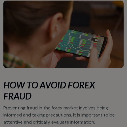
HOW TO AVOID FOREX
FRAUD
Preventing fraud in the forex market involves being
informed and taking precautions. It is important to be
attentive and critically evaluate information.