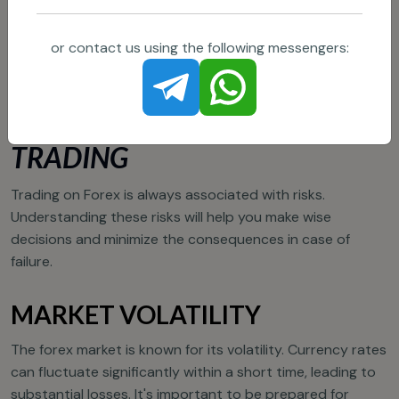
or contact us using the following messengers:
MAIN RISKS OF FOREX
TRADING
Trading on Forex is always associated with risks.
Understanding these risks will help you make wise
decisions and minimize the consequences in case of
failure.
MARKET VOLATILITY
The forex market is known for its volatility. Currency rates
can fluctuate significantly within a short time, leading to
substantial losses. It's important to be prepared for