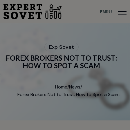
>
EN
RU
E
x
p
S
o
v
e
t
F
O
R
E
X
B
R
O
K
E
R
S
N
O
T
T
O
T
R
U
S
T
:
H
O
W
T
O
S
P
O
T
A
S
C
A
M
Home
/
News
/
Forex Brokers Not to Trust: How to Spot a Scam