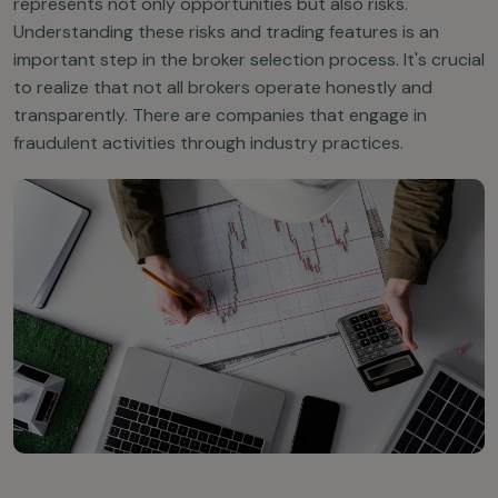
represents not only opportunities but also risks.
Understanding these risks and trading features is an
important step in the broker selection process. It's crucial
to realize that not all brokers operate honestly and
transparently. There are companies that engage in
fraudulent activities through industry practices.