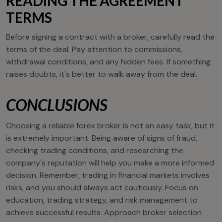
READING THE AGREEMENT
TERMS
Before signing a contract with a broker, carefully read the
terms of the deal. Pay attention to commissions,
withdrawal conditions, and any hidden fees. If something
raises doubts, it's better to walk away from the deal.
CONCLUSIONS
Choosing a reliable forex broker is not an easy task, but it
is extremely important. Being aware of signs of fraud,
checking trading conditions, and researching the
company's reputation will help you make a more informed
decision. Remember, trading in financial markets involves
risks, and you should always act cautiously. Focus on
education, trading strategy, and risk management to
achieve successful results. Approach broker selection