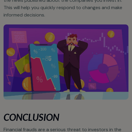
the news published about the companies you invest in.
This will help you quickly respond to changes and make
informed decisions.
CONCLUSION
Financial frauds are a serious threat to investors in the