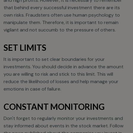
and high profits. However, it is necessary to remember
that behind every successful investment there are its
own risks. Fraudsters often use human psychology to
manipulate them. Therefore, it is important to remain
vigilant and not succumb to the pressure of others.
SET LIMITS
It is important to set clear boundaries for your
investments. You should decide in advance the amount
you are willing to risk and stick to this limit. This will
reduce the likelihood of losses and help manage your
emotions in case of failure.
CONSTANT MONITORING
Don't forget to regularly monitor your investments and
stay informed about events in the stock market. Follow