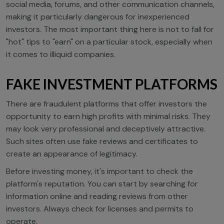
social media, forums, and other communication channels,
making it particularly dangerous for inexperienced
investors. The most important thing here is not to fall for
"hot" tips to "earn" on a particular stock, especially when
it comes to illiquid companies.
FAKE INVESTMENT PLATFORMS
There are fraudulent platforms that offer investors the
opportunity to earn high profits with minimal risks. They
may look very professional and deceptively attractive.
Such sites often use fake reviews and certificates to
create an appearance of legitimacy.
Before investing money, it's important to check the
platform's reputation. You can start by searching for
information online and reading reviews from other
investors. Always check for licenses and permits to
operate.