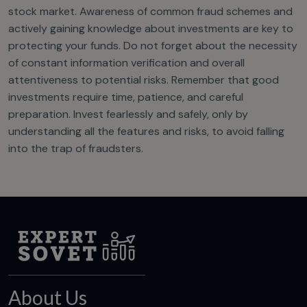
stock market. Awareness of common fraud schemes and
actively gaining knowledge about investments are key to
protecting your funds. Do not forget about the necessity
of constant information verification and overall
attentiveness to potential risks. Remember that good
investments require time, patience, and careful
preparation. Invest fearlessly and safely, only by
understanding all the features and risks, to avoid falling
into the trap of fraudsters.
About Us