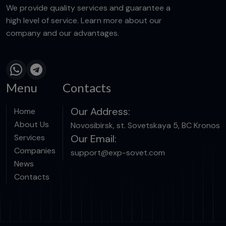
We provide quality services and guarantee a
high level of service. Learn more about our
company and our advantages.
Menu
Contacts
Our Address:
Home
About Us
Novosibirsk, st. Sovetskaya 5, BC Kronos
Services
Our Email:
Companies
support@exp-sovet.com
News
Contacts