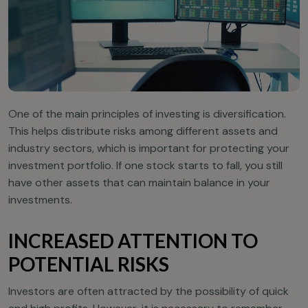
One of the main principles of investing is diversification.
This helps distribute risks among different assets and
industry sectors, which is important for protecting your
investment portfolio. If one stock starts to fall, you still
have other assets that can maintain balance in your
investments.
INCREASED ATTENTION TO
POTENTIAL RISKS
Investors are often attracted by the possibility of quick