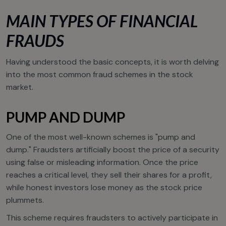
MAIN TYPES OF FINANCIAL
FRAUDS
Having understood the basic concepts, it is worth delving
into the most common fraud schemes in the stock
market.
PUMP AND DUMP
One of the most well-known schemes is "pump and
dump." Fraudsters artificially boost the price of a security
using false or misleading information. Once the price
reaches a critical level, they sell their shares for a profit,
while honest investors lose money as the stock price
plummets.
This scheme requires fraudsters to actively participate in