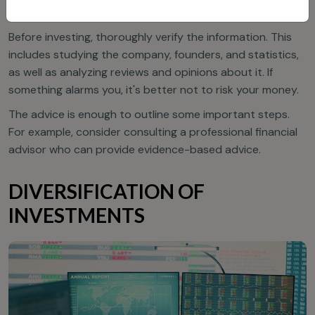
VERIFY INFORMATION
Before investing, thoroughly verify the information. This
includes studying the company, founders, and statistics,
as well as analyzing reviews and opinions about it. If
something alarms you, it's better not to risk your money.
The advice is enough to outline some important steps.
For example, consider consulting a professional financial
advisor who can provide evidence-based advice.
DIVERSIFICATION OF
INVESTMENTS