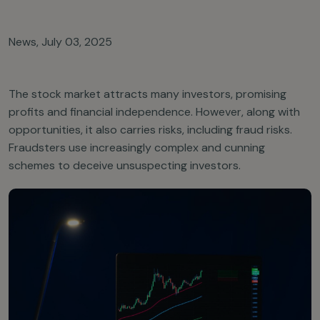
News
,
July 03, 2025
The stock market attracts many investors, promising
profits and financial independence. However, along with
opportunities, it also carries risks, including fraud risks.
Fraudsters use increasingly complex and cunning
schemes to deceive unsuspecting investors.