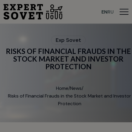
>
EN
RU
E
x
p
S
o
v
e
t
R
I
S
K
S
O
F
F
I
N
A
N
C
I
A
L
F
R
A
U
D
S
I
N
T
H
E
S
T
O
C
K
M
A
R
K
E
T
A
N
D
I
N
V
E
S
T
O
R
P
R
O
T
E
C
T
I
O
N
Home
/
News
/
Risks of Financial Frauds in the Stock Market and Investor
Protection