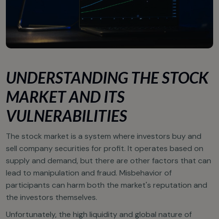
UNDERSTANDING THE STOCK
MARKET AND ITS
VULNERABILITIES
The stock market is a system where investors buy and
sell company securities for profit. It operates based on
supply and demand, but there are other factors that can
lead to manipulation and fraud. Misbehavior of
participants can harm both the market's reputation and
the investors themselves.
Unfortunately, the high liquidity and global nature of