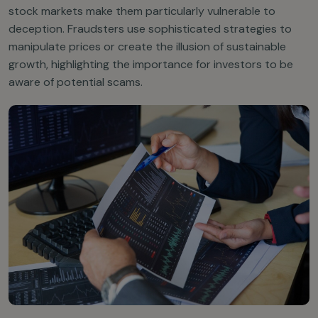
stock markets make them particularly vulnerable to
deception. Fraudsters use sophisticated strategies to
manipulate prices or create the illusion of sustainable
growth, highlighting the importance for investors to be
aware of potential scams.