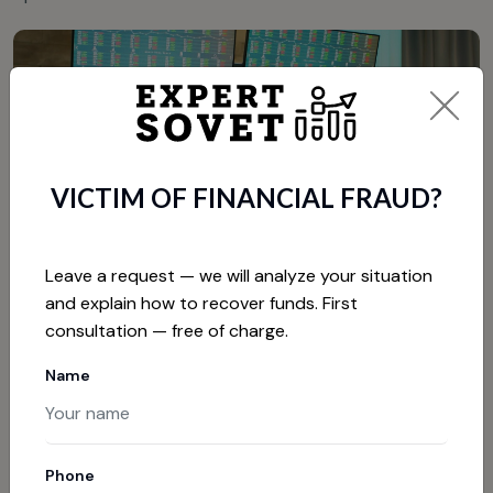
VICTIM OF FINANCIAL FRAUD?
Leave a request — we will analyze your situation
and explain how to recover funds. First
consultation — free of charge.
HOW TO PROTECT YOURSELF
Name
FROM INVESTMENT SCAMS
Now that we are familiar with common fraud schemes, we
need to discuss protection methods. The most
Phone