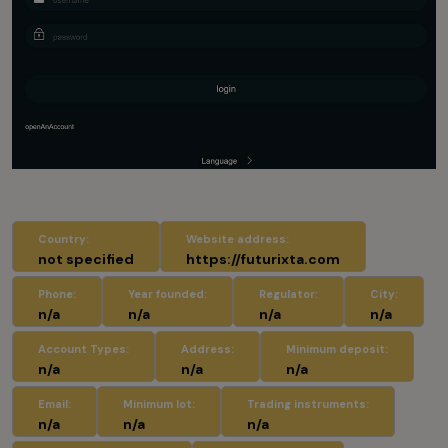
Country:
Website address:
not specified
https://futurixta.com
Phone:
Year founded:
Regulator:
City:
n/a
n/a
n/a
n/a
Account Types:
Address:
Minimum deposit:
n/a
n/a
n/a
Email:
Minimum lot:
Trading instruments:
n/a
n/a
n/a