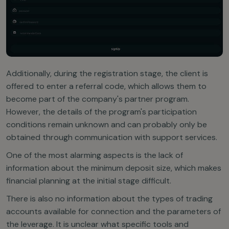
Additionally, during the registration stage, the client is
offered to enter a referral code, which allows them to
become part of the company's partner program.
However, the details of the program's participation
conditions remain unknown and can probably only be
obtained through communication with support services.
One of the most alarming aspects is the lack of
information about the minimum deposit size, which makes
financial planning at the initial stage difficult.
There is also no information about the types of trading
accounts available for connection and the parameters of
the leverage. It is unclear what specific tools and