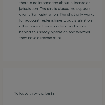
there is no information about a license or
jurisdiction. The site is closed, no support,
even after registration. The chat only works
for account replenishment, but is silent on
other issues. I never understood who is
behind this shady operation and whether
they have a license at all.
To leave a review,
log in
.