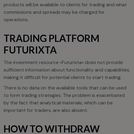
products will be available to clients for trading and what
commissions and spreads may be charged for
operations.
TRADING PLATFORM
FUTURIXTA
The investment resource «Futurixta» does not provide
sufficient information about functionality and capabilities,
making it difficult for potential clients to start trading.
There is no data on the available tools that can be used
to form trading strategies. The problem is exacerbated
by the fact that analytical materials, which can be
important for traders, are also absent.
HOW TO WITHDRAW