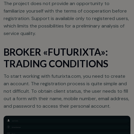
The project does not provide an opportunity to
familiarize yourself with the terms of cooperation before
registration. Support is available only to registered users,
which limits the possibilities for a preliminary analysis of
service quality.
BROKER «FUTURIXTA»:
TRADING CONDITIONS
To start working with futurixta.com, you need to create
an account. The registration process is quite simple and
not difficult. To obtain client status, the user needs to fill
out a form with their name, mobile number, email address,
and password to access their personal account.