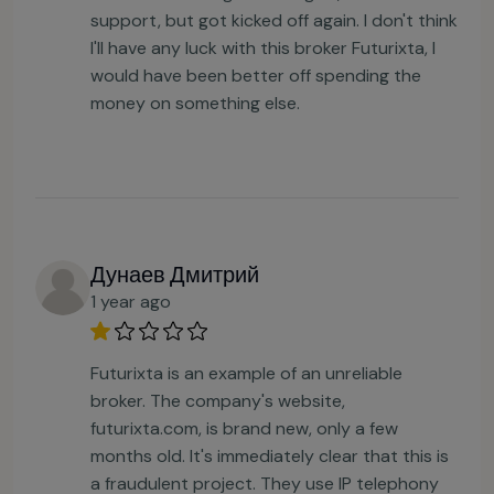
support, but got kicked off again. I don't think
I'll have any luck with this broker Futurixta, I
would have been better off spending the
money on something else.
Дунаев Дмитрий
1 year ago
Futurixta is an example of an unreliable
broker. The company's website,
futurixta.com, is brand new, only a few
months old. It's immediately clear that this is
a fraudulent project. They use IP telephony