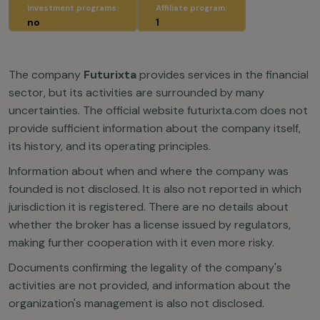
Investment programs:
Affiliate program:
no
1
The company
Futurixta
provides services in the financial
sector, but its activities are surrounded by many
uncertainties. The official website futurixta.com does not
provide sufficient information about the company itself,
its history, and its operating principles.
Information about when and where the company was
founded is not disclosed. It is also not reported in which
jurisdiction it is registered. There are no details about
whether the broker has a license issued by regulators,
making further cooperation with it even more risky.
Documents confirming the legality of the company's
activities are not provided, and information about the
organization's management is also not disclosed.