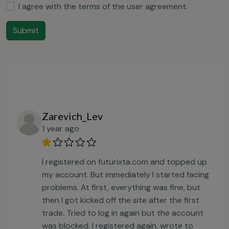
I agree with the terms of the
user agreement
.
Submit
Zarevich_Lev
1 year ago
I registered on futurixta.com and topped up
my account. But immediately I started facing
problems. At first, everything was fine, but
then I got kicked off the site after the first
trade. Tried to log in again but the account
was blocked. I registered again, wrote to