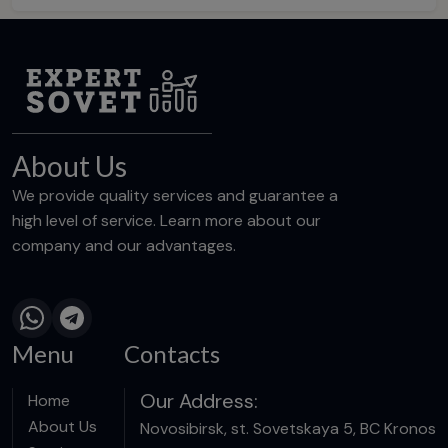
About Us
We provide quality services and guarantee a
high level of service. Learn more about our
company and our advantages.
Menu
Contacts
Our Address:
Home
About Us
Novosibirsk, st. Sovetskaya 5, BC Kronos