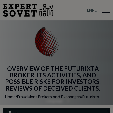
EN
RU
O
V
E
R
V
I
E
W
O
F
T
H
E
F
U
T
U
R
I
X
T
A
B
R
O
K
E
R
,
I
T
S
A
C
T
I
V
I
T
I
E
S
,
A
N
D
P
O
S
S
I
B
L
E
R
I
S
K
S
F
O
R
I
N
V
E
S
T
O
R
S
.
R
E
V
I
E
W
S
O
F
D
E
C
E
I
V
E
D
C
L
I
E
N
T
S
.
Home
/
Fraudulent Brokers and Exchanges
/
Futurixta