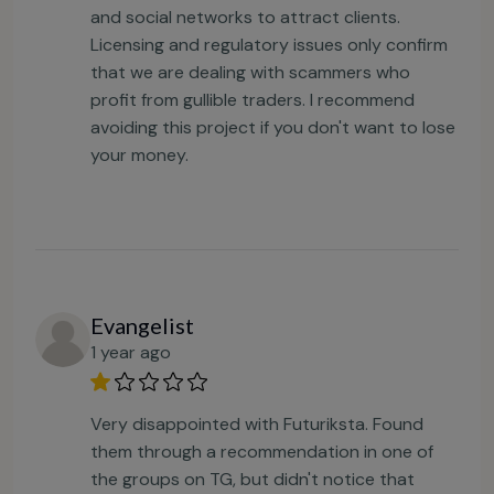
and social networks to attract clients.
Licensing and regulatory issues only confirm
that we are dealing with scammers who
profit from gullible traders. I recommend
avoiding this project if you don't want to lose
your money.
Evangelist
1 year ago
Very disappointed with Futuriksta. Found
them through a recommendation in one of
the groups on TG, but didn't notice that