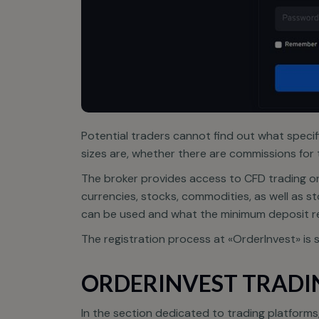
Potential traders cannot find out what specif
sizes are, whether there are commissions for 
The broker provides access to CFD trading on 
O
currencies, stocks, commodities, as well as st
f
can be used and what the minimum deposit r
The registration process at «OrderInvest» is s
ORDERINVEST TRADI
In the section dedicated to trading platform