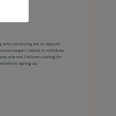
ng time convincing me to deposit
 losses began. I asked to withdraw
es started. I've been waiting for
ws before signing up.