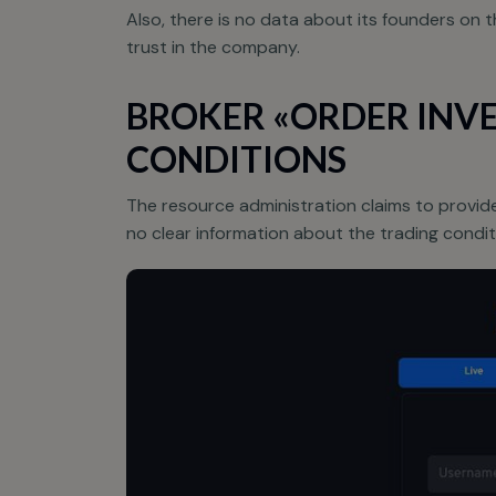
Also, there is no data about its founders on t
trust in the company.
BROKER «ORDER INVE
CONDITIONS
The resource administration claims to provide
no clear information about the trading conditi