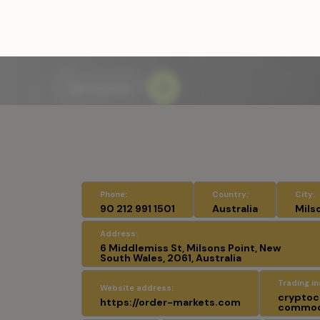
Home
/
Fraudulent Brokers and Exchang
Phone:
Country:
City:
90 212 991 1501
Australia
Mils
Address:
6 Middlemiss St, Milsons Point, New
South Wales, 2061, Australia
Trading i
Website address:
cryptocu
https://order-markets.com
commodi