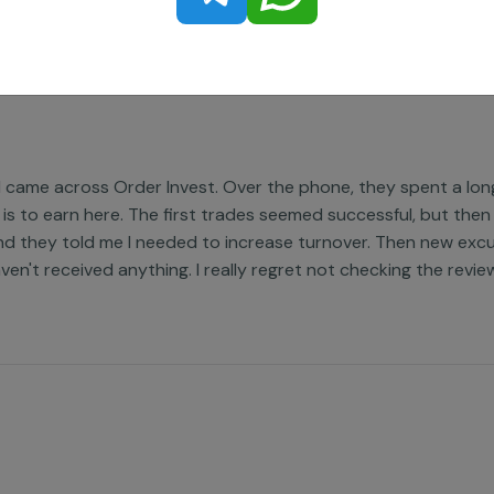
nd came across Order Invest. Over the phone, they spent a lo
 is to earn here. The first trades seemed successful, but then
nd they told me I needed to increase turnover. Then new excus
aven't received anything. I really regret not checking the revie