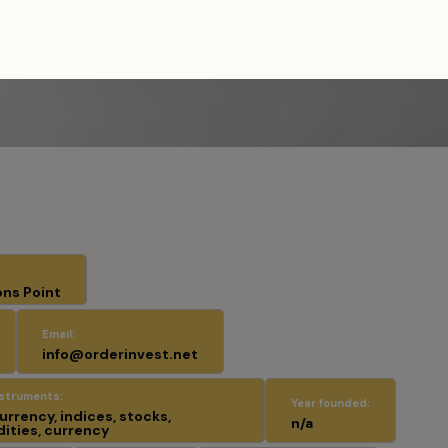
es
/
Order Invest
ons Point
Email:
info@orderinvest.net
nstruments:
Year founded:
rrency, indices, stocks,
n/a
ties, currency