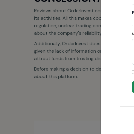
Reviews about OrderInvest confirm that this 
its activities. All this makes cooperation with
regulation, unclear trading conditions, and an
about the company's reliability.
Additionally, OrderInvest does not occupy lead
given the lack of information on key aspects 
attract funds from trusting clients, after wh
Before making a decision to deposit, we stron
about this platform.