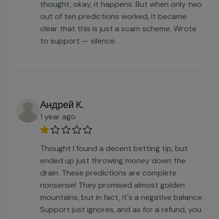
thought, okay, it happens. But when only two
out of ten predictions worked, it became
clear that this is just a scam scheme. Wrote
to support — silence.
Андрей К.
1 year ago
Thought I found a decent betting tip, but
ended up just throwing money down the
drain. These predictions are complete
nonsense! They promised almost golden
mountains, but in fact, it's a negative balance.
Support just ignores, and as for a refund, you