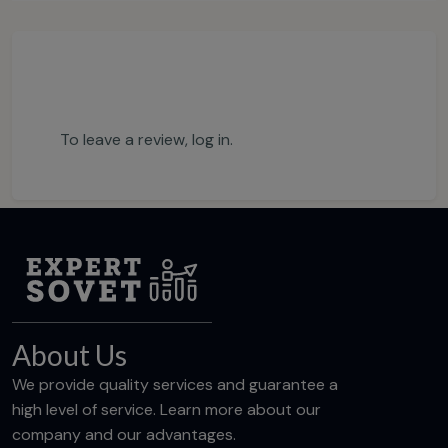
To leave a review,
log in
.
About Us
We provide quality services and guarantee a
high level of service. Learn more about our
company and our advantages.