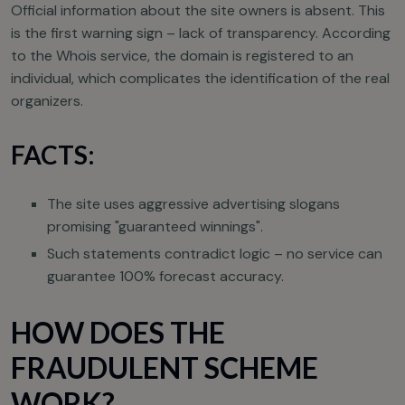
Official information about the site owners is absent. This
is the first warning sign – lack of transparency. According
to the Whois service, the domain is registered to an
individual, which complicates the identification of the real
organizers.
FACTS:
The site uses aggressive advertising slogans
promising "guaranteed winnings".
Such statements contradict logic – no service can
guarantee 100% forecast accuracy.
HOW DOES THE
FRAUDULENT SCHEME
WORK?