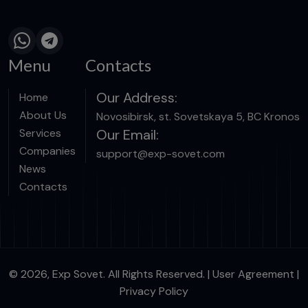
Menu
Contacts
Our Address:
Home
About Us
Novosibirsk, st. Sovetskaya 5, BC Kronos
Services
Our Email:
Companies
support@exp-sovet.com
News
Contacts
© 2026, Exp Sovet. All Rights Reserved. |
User Agreement
|
Privacy Policy