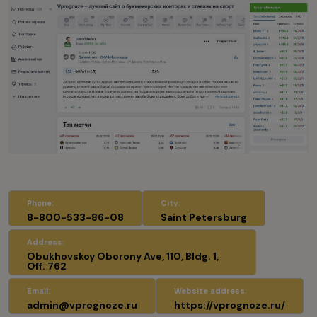
Phone:
City:
8-800-533-86-08
Saint Petersburg
Address:
Obukhovskoy Oborony Ave, 110, Bldg. 1,
Off. 762
Email:
Website address:
admin@vprognoze.ru
https://vprognoze.ru/