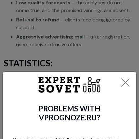
Low quality forecasts
– the analytics do not
come true, and the promised winnings are absent.
Refusal to refund
– clients face being ignored by
support.
Aggressive advertising mail
– after registration,
users receive intrusive offers.
STATISTICS:
According to reviews, 70% of users call Vprognoze.ru a
fraudulent project.
HOW TO GET YOUR MONEY
PROBLEMS WITH
BACK?
VPROGNOZE.RU?
If you have become a victim, try the following steps: