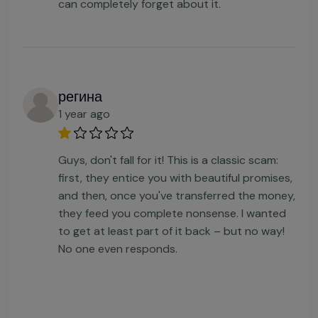
can completely forget about it.
регина
1 year ago
Guys, don't fall for it! This is a classic scam:
first, they entice you with beautiful promises,
and then, once you've transferred the money,
they feed you complete nonsense. I wanted
to get at least part of it back – but no way!
No one even responds.