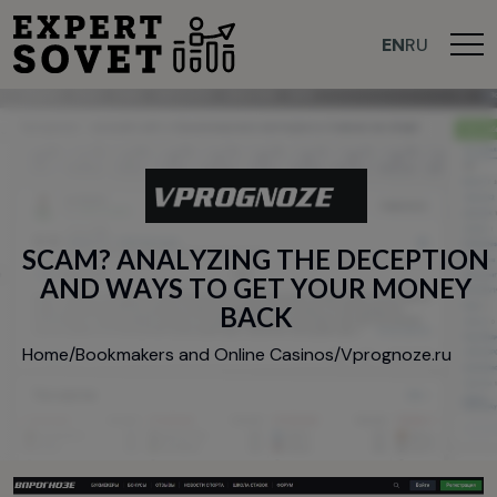
EN
RU
S
C
A
M
?
A
N
A
L
Y
Z
I
N
G
T
H
E
D
E
C
E
P
T
I
O
N
A
N
D
W
A
Y
S
T
O
G
E
T
Y
O
U
R
M
O
N
E
Y
B
A
C
K
Home
/
Bookmakers and Online Casinos
/
Vprognoze.ru