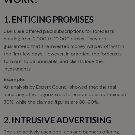
1. ENTICING PROMISES
Users are offered paid subscriptions for forecasts
costing from 2,000 to 10,000 rubles. They are
guaranteed that the invested money will pay off within
the first few days. However, in practice, the forecasts
turn out to be unreliable, and clients lose their
investments.
Example:
An analysis by Expert Council showed that the real
accuracy of Vprognoze.ru's forecasts does not exceed
30%, while the claimed figures are 80-90%.
2. INTRUSIVE ADVERTISING
The site actively uses pop-ups and banners offering