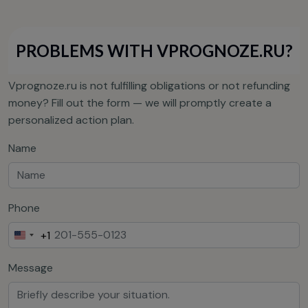
PROBLEMS WITH VPROGNOZE.RU?
Vprognoze.ru is not fulfilling obligations or not refunding
money? Fill out the form — we will promptly create a
personalized action plan.
Name
Phone
+1
United
States
Message
+1