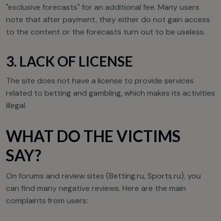
"exclusive forecasts" for an additional fee. Many users
note that after payment, they either do not gain access
to the content or the forecasts turn out to be useless.
3. LACK OF LICENSE
The site does not have a license to provide services
related to betting and gambling, which makes its activities
illegal.
WHAT DO THE VICTIMS
SAY?
On forums and review sites (Betting.ru, Sports.ru), you
can find many negative reviews. Here are the main
complaints from users: