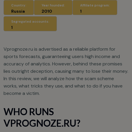
Country:
Year founded:
Affiliate program:
Russia
2010
1
Segregated accounts:
1
Vprognoze.ru is advertised as a reliable platform for
sports forecasts, guaranteeing users high income and
accuracy of analytics. However, behind these promises
lies outright deception, causing many to lose their money.
In this review, we will analyze how the scam scheme
works, what tricks they use, and what to do if you have
become a victim.
WHO RUNS
VPROGNOZE.RU?