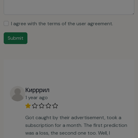
I agree with the terms of the
user agreement
.
Submit
Кирррил
1 year ago
Got caught by their advertisement, took a
subscription for a month. The first prediction
was a loss, the second one too. Well, I