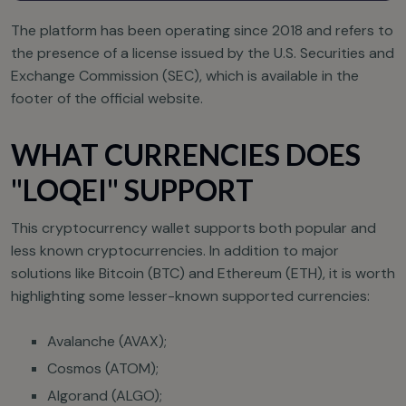
The platform has been operating since 2018 and refers to
the presence of a license issued by the U.S. Securities and
Exchange Commission (SEC), which is available in the
footer of the official website.
WHAT CURRENCIES DOES
"LOQEI" SUPPORT
This cryptocurrency wallet supports both popular and
less known cryptocurrencies. In addition to major
solutions like Bitcoin (BTC) and Ethereum (ETH), it is worth
highlighting some lesser-known supported currencies:
Avalanche (AVAX);
Cosmos (ATOM);
Algorand (ALGO);