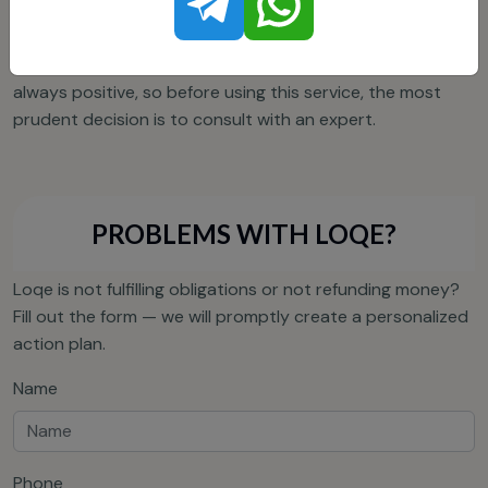
information forms the image of Loqei as a safe crypto
wallet, especially considering the positive customer
reviews. On the other hand, reviews about Loqei are not
always positive, so before using this service, the most
prudent decision is to consult with an expert.
PROBLEMS WITH LOQE?
Loqe is not fulfilling obligations or not refunding money?
Fill out the form — we will promptly create a personalized
action plan.
Name
Phone