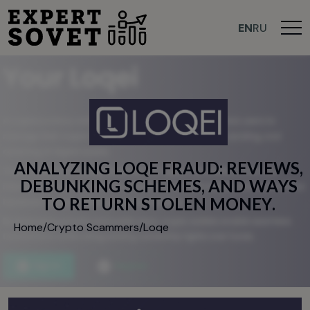
EN
RU
A
N
A
L
Y
Z
I
N
G
L
O
Q
E
F
R
A
U
D
:
R
E
V
I
E
W
S
,
D
E
B
U
N
K
I
N
G
S
C
H
E
M
E
S
,
A
N
D
W
A
Y
S
T
O
R
E
T
U
R
N
S
T
O
L
E
N
M
O
N
E
Y
.
Home
/
Crypto Scammers
/
Loqe