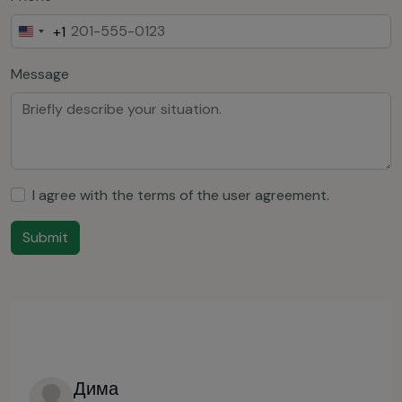
+1
United
States
Message
+1
I agree with the terms of the
user agreement
.
Submit
Дима