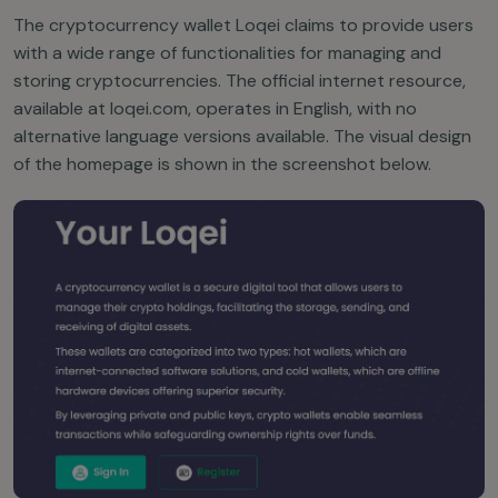
The cryptocurrency wallet Loqei claims to provide users
with a wide range of functionalities for managing and
storing cryptocurrencies. The official internet resource,
available at loqei.com, operates in English, with no
alternative language versions available. The visual design
of the homepage is shown in the screenshot below.