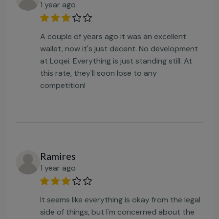
1 year ago
A couple of years ago it was an excellent
wallet, now it's just decent. No development
at Loqei. Everything is just standing still. At
this rate, they'll soon lose to any
competition!
Ramires
1 year ago
It seems like everything is okay from the legal
side of things, but I'm concerned about the