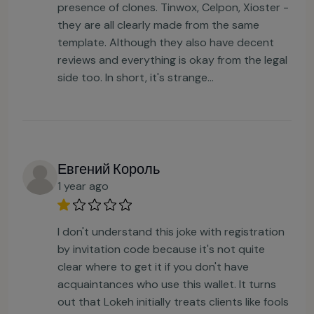
presence of clones. Tinwox, Celpon, Xioster -
they are all clearly made from the same
template. Although they also have decent
reviews and everything is okay from the legal
side too. In short, it's strange…
Евгений Король
1 year ago
I don't understand this joke with registration
by invitation code because it's not quite
clear where to get it if you don't have
acquaintances who use this wallet. It turns
out that Lokeh initially treats clients like fools