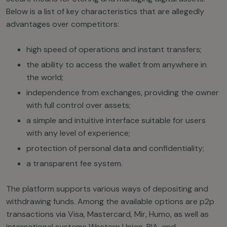
Below is a list of key characteristics that are allegedly
advantages over competitors:
high speed of operations and instant transfers;
the ability to access the wallet from anywhere in
the world;
independence from exchanges, providing the owner
with full control over assets;
a simple and intuitive interface suitable for users
with any level of experience;
protection of personal data and confidentiality;
a transparent fee system.
The platform supports various ways of depositing and
withdrawing funds. Among the available options are p2p
transactions via Visa, Mastercard, Mir, Humo, as well as
international systems Western Union, RIA, and