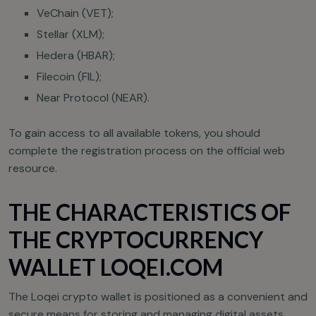
VeChain (VET);
Stellar (XLM);
Hedera (HBAR);
Filecoin (FIL);
Near Protocol (NEAR).
To gain access to all available tokens, you should
complete the registration process on the official web
resource.
THE CHARACTERISTICS OF
THE CRYPTOCURRENCY
WALLET LOQEI.COM
The Loqei crypto wallet is positioned as a convenient and
secure means for storing and managing digital assets.