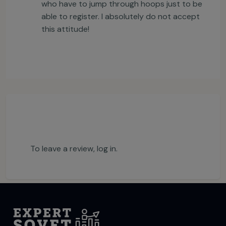
who have to jump through hoops just to be
able to register. I absolutely do not accept
this attitude!
To leave a review,
log in
.