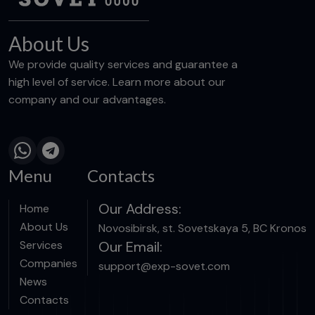
About Us
We provide quality services and guarantee a
high level of service. Learn more about our
company and our advantages.
Menu
Contacts
Our Address:
Home
About Us
Novosibirsk, st. Sovetskaya 5, BC Kronos
Services
Our Email:
Companies
support@exp-sovet.com
News
Contacts