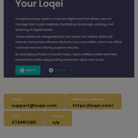
Email:
Website address:
support@loqei.com
https://loqei.com/
City:
Phone:
STAMFORD
n/a