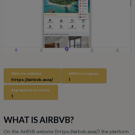
Website address:
Affiliate program:
https://airbvb.asia/
1
Segregated accounts:
1
WHAT IS AIRBVB?
On the AirBVB website (
https://airbvb.asia/
) the platform