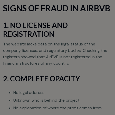
SIGNS OF FRAUD IN AIRBVB
1. NO LICENSE AND
REGISTRATION
The website lacks data on the legal status of the
company, licenses, and regulatory bodies. Checking the
registers showed that AirBVB is not registered in the
financial structures of any country.
2. COMPLETE OPACITY
No legal address
Unknown who is behind the project
No explanation of where the profit comes from