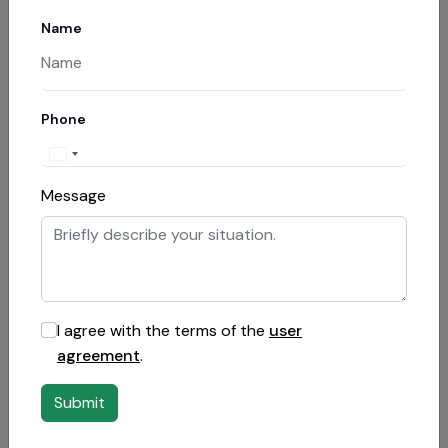
Contact the bank
Name
If payment was made by card, request a
chargeback procedure.
Phone
Report to cyber police
If payment was through cryptocurrency, file a
Message
complaint with law enforcement.
Involve specialists
Contact lawyers involved in recovering funds
I agree with the terms of the
user
from fraudsters.
agreement
.
Report the fraud
Submit
Leave a review on specialized sites to warn