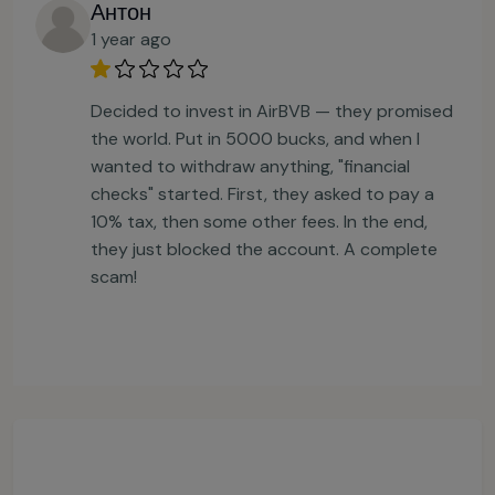
Антон
1 year ago
Decided to invest in AirBVB — they promised
the world. Put in 5000 bucks, and when I
wanted to withdraw anything, "financial
checks" started. First, they asked to pay a
10% tax, then some other fees. In the end,
they just blocked the account. A complete
scam!