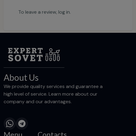
To leave a review,
log in
.
About Us
We provide quality services and guarantee a
high level of service. Learn more about our
company and our advantages.
Menu
Contacts