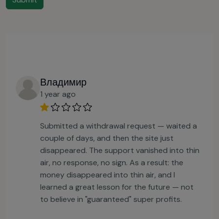
Владимир
1 year ago
Submitted a withdrawal request — waited a
couple of days, and then the site just
disappeared. The support vanished into thin
air, no response, no sign. As a result: the
money disappeared into thin air, and I
learned a great lesson for the future — not
to believe in "guaranteed" super profits.