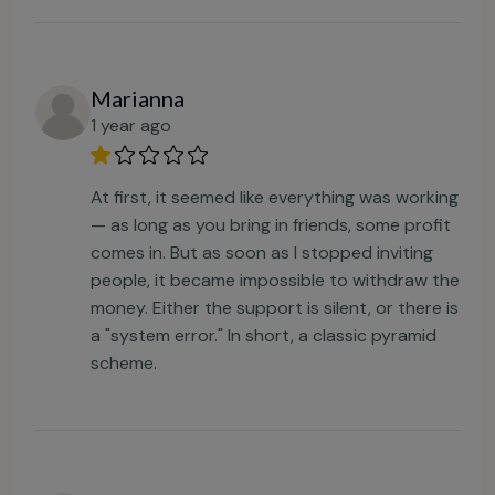
Marianna
1 year ago
At first, it seemed like everything was working
— as long as you bring in friends, some profit
comes in. But as soon as I stopped inviting
people, it became impossible to withdraw the
money. Either the support is silent, or there is
a "system error." In short, a classic pyramid
scheme.