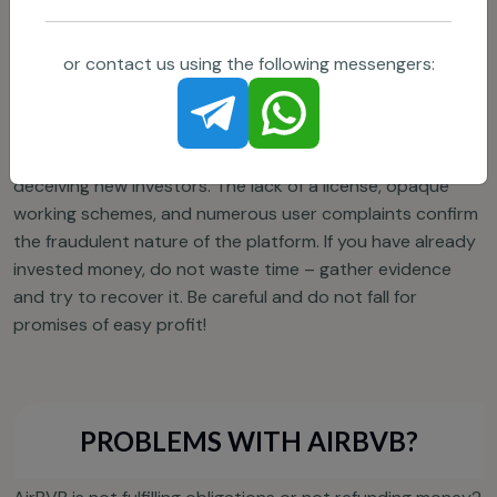
others.
or contact us using the following messengers:
CONCLUSION
AirBVB is a classic pyramid scheme, making money by
deceiving new investors. The lack of a license, opaque
working schemes, and numerous user complaints confirm
the fraudulent nature of the platform. If you have already
invested money, do not waste time – gather evidence
and try to recover it. Be careful and do not fall for
promises of easy profit!
PROBLEMS WITH AIRBVB?