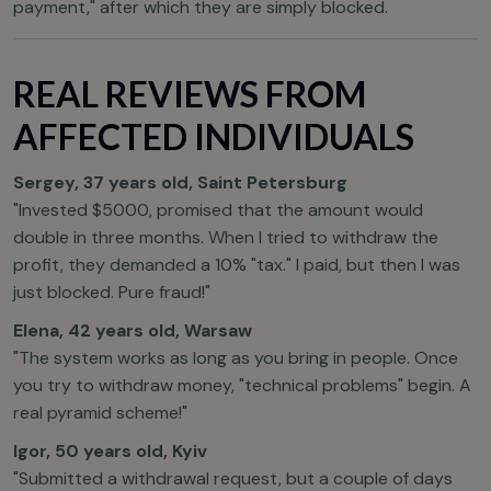
payment," after which they are simply blocked.
REAL REVIEWS FROM
AFFECTED INDIVIDUALS
Sergey, 37 years old, Saint Petersburg
"Invested $5000, promised that the amount would
double in three months. When I tried to withdraw the
profit, they demanded a 10% "tax." I paid, but then I was
just blocked. Pure fraud!"
Elena, 42 years old, Warsaw
"The system works as long as you bring in people. Once
you try to withdraw money, "technical problems" begin. A
real pyramid scheme!"
Igor, 50 years old, Kyiv
"Submitted a withdrawal request, but a couple of days