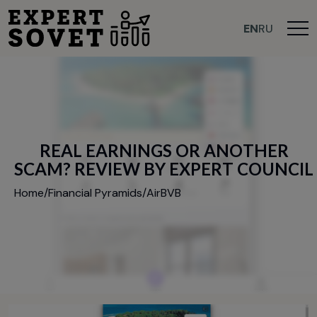
EN
RU
R
E
A
L
E
A
R
N
I
N
G
S
O
R
A
N
O
T
H
E
R
S
C
A
M
?
R
E
V
I
E
W
B
Y
E
X
P
E
R
T
C
O
U
N
C
I
L
Home
/
Financial Pyramids
/
AirBVB