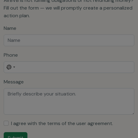
AirBVB is not fulfilling obligations or not refunding money?
Fill out the form — we will promptly create a personalized
action plan.
Name
Phone
No
country
Message
selected
I agree with the terms of the
user agreement
.
Submit