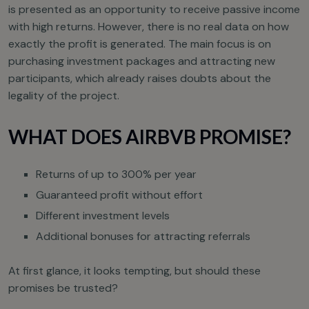
is presented as an opportunity to receive passive income
with high returns. However, there is no real data on how
exactly the profit is generated. The main focus is on
purchasing investment packages and attracting new
participants, which already raises doubts about the
legality of the project.
WHAT DOES AIRBVB PROMISE?
Returns of up to 300% per year
Guaranteed profit without effort
Different investment levels
Additional bonuses for attracting referrals
At first glance, it looks tempting, but should these
promises be trusted?