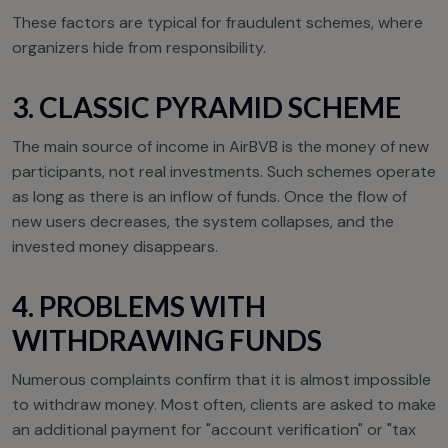
These factors are typical for fraudulent schemes, where
organizers hide from responsibility.
3. CLASSIC PYRAMID SCHEME
The main source of income in AirBVB is the money of new
participants, not real investments. Such schemes operate
as long as there is an inflow of funds. Once the flow of
new users decreases, the system collapses, and the
invested money disappears.
4. PROBLEMS WITH
WITHDRAWING FUNDS
Numerous complaints confirm that it is almost impossible
to withdraw money. Most often, clients are asked to make
an additional payment for "account verification" or "tax